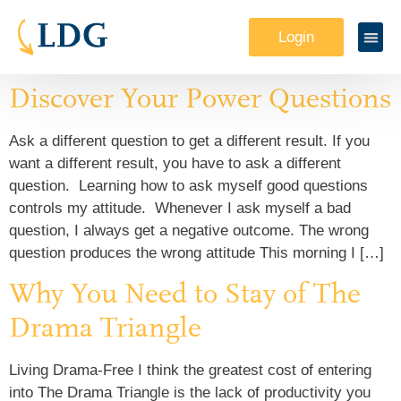
Login
Discover Your Power Questions
Ask a different question to get a different result. If you
want a different result, you have to ask a different
question. Learning how to ask myself good questions
controls my attitude. Whenever I ask myself a bad
question, I always get a negative outcome. The wrong
question produces the wrong attitude This morning I […]
Why You Need to Stay of The
Drama Triangle
Living Drama-Free I think the greatest cost of entering
into The Drama Triangle is the lack of productivity you