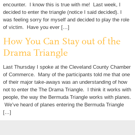
encounter. I know this is true with me! Last week, I
decided to enter the triangle (notice I said decided). I
was feeling sorry for myself and decided to play the role
of victim. Have you ever […]
How You Can Stay out of the
Drama Triangle
Last Thursday I spoke at the Cleveland County Chamber
of Commerce. Many of the participants told me that one
of their major take-aways was an understanding of how
not to enter the The Drama Triangle. I think it works with
people, the way the Bermuda Triangle works with planes.
We’ve heard of planes entering the Bermuda Triangle
[…]