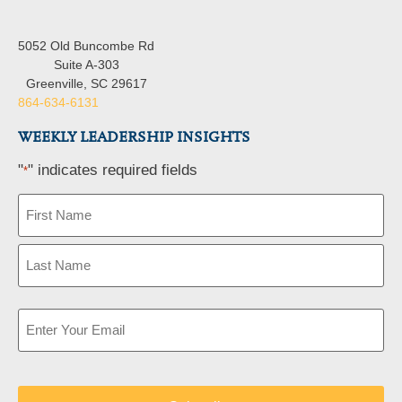
5052 Old Buncombe Rd
Suite A-303
Greenville, SC 29617
864-634-6131
WEEKLY LEADERSHIP INSIGHTS
"
" indicates required fields
*
Name
*
Email
*