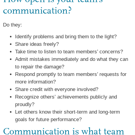
communication?
Do they:
Identify problems and bring them to the light?
Share ideas freely?
Take time to listen to team members’ concerns?
Admit mistakes immediately and do what they can
to repair the damage?
Respond promptly to team members’ requests for
more information?
Share credit with everyone involved?
Recognize others’ achievements publicly and
proudly?
Let others know their short-term and long-term
goals for future performance?
Communication is what team