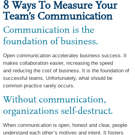
8 Ways To Measure Your
Team’s Communication
Communication is the
foundation of business.
Open communication accelerates business success. It
makes collaboration easier, increasing the speed
and reducing the cost of business. It is the foundation of
successful teams. Unfortunately, what should be
common practice rarely occurs.
Without communication,
organizations self-destruct.
When communication is open, honest and clear, people
understand each other’s motives and intent. It fosters