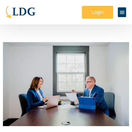
Login