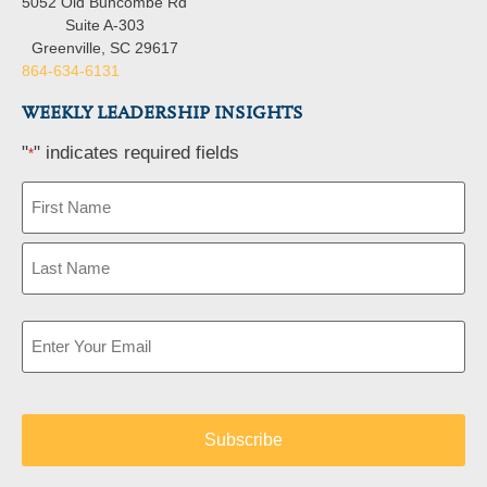
5052 Old Buncombe Rd
Suite A-303
Greenville, SC 29617
864-634-6131
WEEKLY LEADERSHIP INSIGHTS
"
" indicates required fields
*
Name
*
Email
*