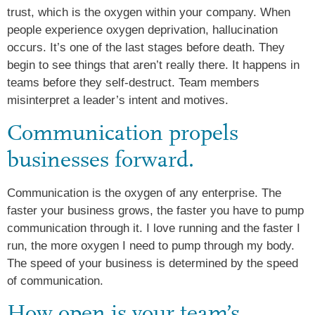
trust, which is the oxygen within your company. When
people experience oxygen deprivation, hallucination
occurs. It’s one of the last stages before death. They
begin to see things that aren’t really there. It happens in
teams before they self-destruct. Team members
misinterpret a leader’s intent and motives.
Communication propels
businesses forward.
Communication is the oxygen of any enterprise. The
faster your business grows, the faster you have to pump
communication through it. I love running and the faster I
run, the more oxygen I need to pump through my body.
The speed of your business is determined by the speed
of communication.
How open is your team’s