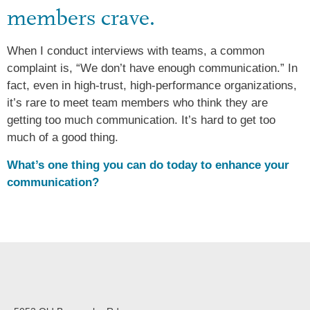
members crave.
When I conduct interviews with teams, a common
complaint is, “We don’t have enough communication.” In
fact, even in high-trust, high-performance organizations,
it’s rare to meet team members who think they are
getting too much communication. It’s hard to get too
much of a good thing.
What’s one thing you can do today to enhance your
communication?