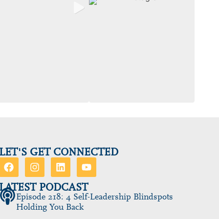
LET'S GET CONNECTED
LATEST PODCAST
Episode 218: 4 Self-Leadership Blindspots
Holding You Back