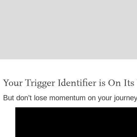
Your Trigger Identifier is On It
But don’t lose momentum on your journey 