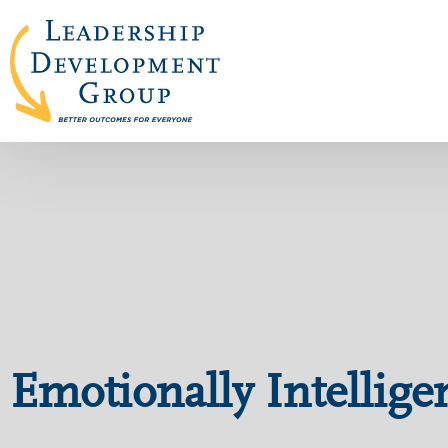
Emotionally Intellige