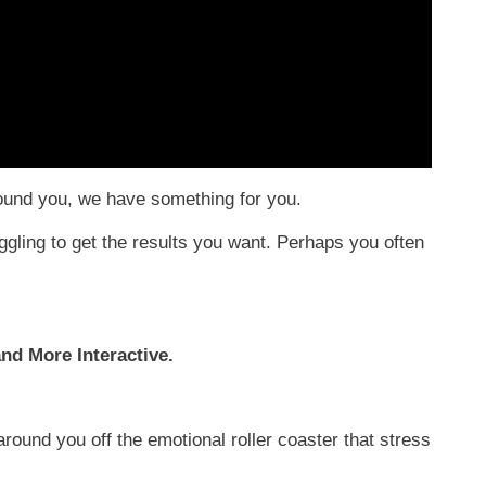
round you, we have something for you.
ggling to get the results you want. Perhaps you often
nd More Interactive.
round you off the emotional roller coaster that stress