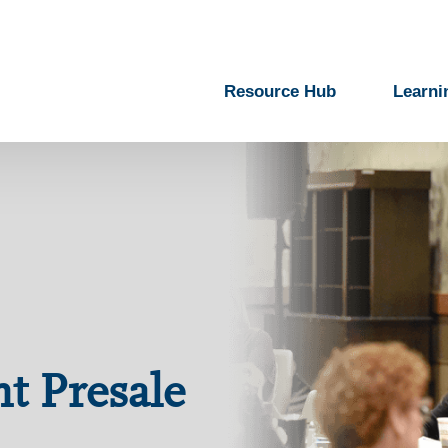
Resource Hub
Learni
nt Presale