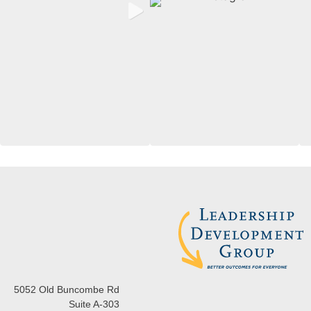
5052 Old Buncombe Rd
Suite A-303