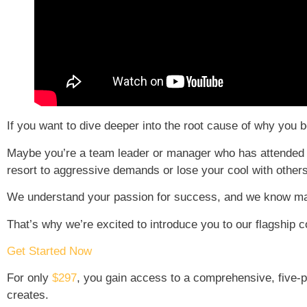
If you want to dive deeper into the root cause of why yo
Maybe you’re a team leader or manager who has attended cou
resort to aggressive demands or lose your cool with other
We understand your passion for success, and we know ma
That’s why we’re excited to introduce you to our flagship 
Get Started Now
For only
$297
, you gain access to a comprehensive, five-pa
creates.