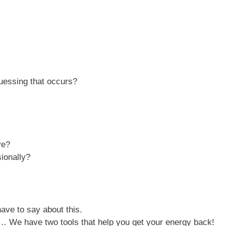
uessing that occurs?
ve?
ionally?
ave to say about this.
lp… We have two tools that help you get your energy back!