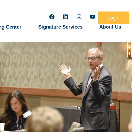
Login
ng Center
Signature Services
About Us