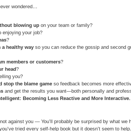
’ve ever wondered…
thout blowing up
on your team or family?
o enjoying your job?
eas
?
n a healthy way
so you can reduce the gossip and second g
eam members or customers
?
our head
?
elling you?
nd stop the blame game
so feedback becomes more effecti
ns
and get the results you want—both personally and profess
ntelligent: Becoming Less Reactive
and More Interactive.
not against you — You’ll probably be surprised by what we h
 you’ve tried every self-help book but it doesn’t seem to he