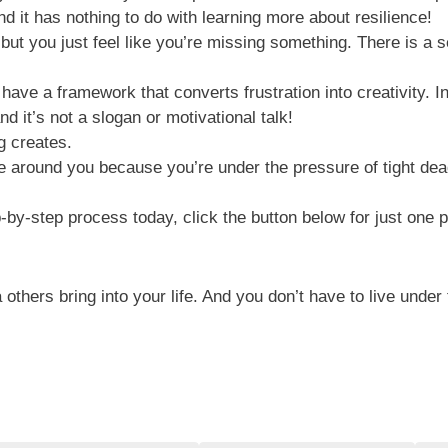
d it has nothing to do with learning more about resilience!
 but you just feel like you’re missing something. There is a 
ve a framework that converts frustration into creativity. Inst
d it’s not a slogan or motivational talk!
g creates.
e around you because you’re under the pressure of tight dea
ep-by-step process today, click the button below for just one
hers bring into your life. And you don’t have to live under