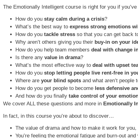
The Emotionally Intelligent course is right for you if you
How do you
stay calm during a crisis
?
What’s the best way to
express strong emotions wi
How do you
tackle stress
so that you can get back t
Why aren’t others giving you their
buy-in on your id
How do you help team members
deal with change i
Is there any
value in drama
?
What’s the most effective way to
deal with upset t
How do you
stop letting people live rent-free in y
Where are
your blind spots
and what aren’t people t
How do you get people to become
less defensive a
And how do you finally
take control of your emotio
We cover ALL these questions and more in
Emotionally I
In fact, in this course you’re about to discover…
The value of drama and how to make it work for you, 
You’re feeling the emotional fatigue and burn-out and