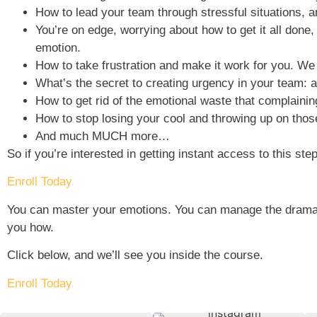
How to lead your team through stressful situations, an
You’re on edge, worrying about how to get it all done,
emotion.
How to take frustration and make it work for you. We ha
What’s the secret to creating urgency in your team: an
How to get rid of the emotional waste that complainin
How to stop losing your cool and throwing up on thos
And much MUCH more…
So if you’re interested in getting instant access to this st
Enroll Today
You can master your emotions. You can manage the drama ot
you how.
Click below, and we’ll see you inside the course.
Enroll Today