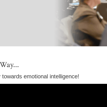
s Way…
towards emotional intelligence!