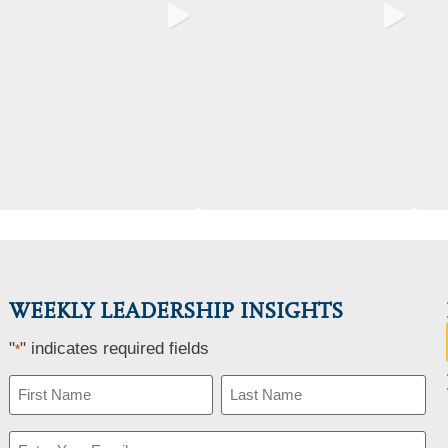
WEEKLY LEADERSHIP INSIGHTS
"
" indicates required fields
*
Name
*
Email