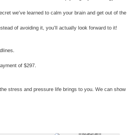
secret we’ve learned to calm your brain and get out of the
ead of avoiding it, you’ll actually look forward to it!
dlines.
 payment of $297.
 the stress and pressure life brings to you. We can show