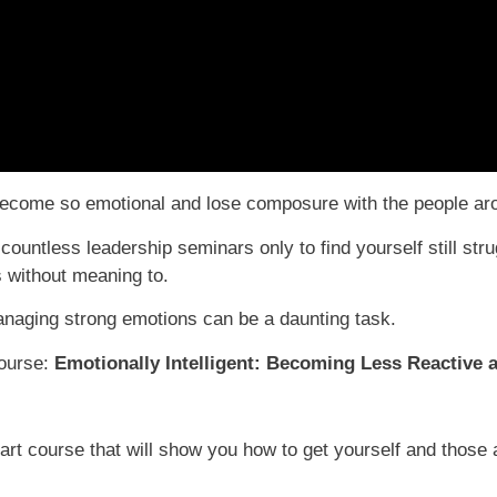
u become so emotional and lose composure with the people a
ntless leadership seminars only to find yourself still stru
s without meaning to.
naging strong emotions can be a daunting task.
course:
Emotionally Intelligent: Becoming Less Reactive a
rt course that will show you how to get yourself and those a