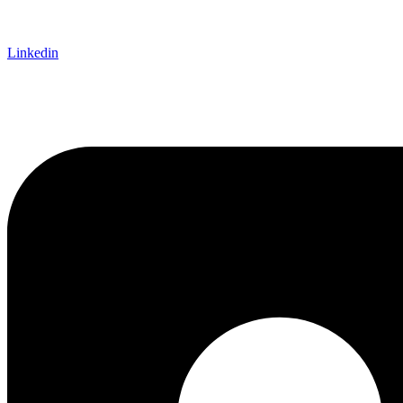
Linkedin