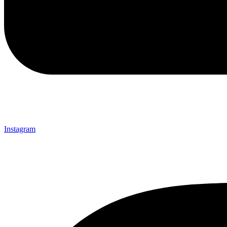
Instagram