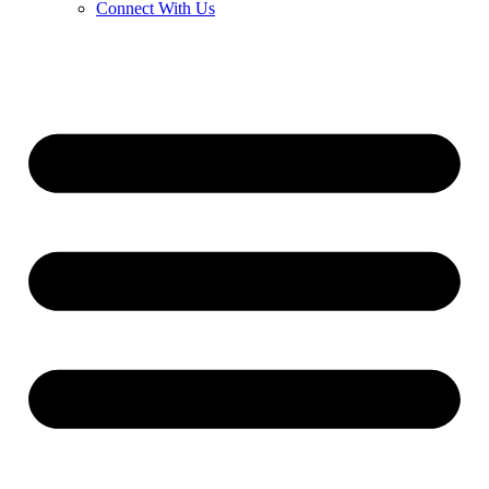
Connect With Us