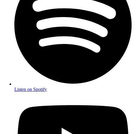
Listen on Spotify