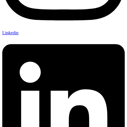
Linkedin