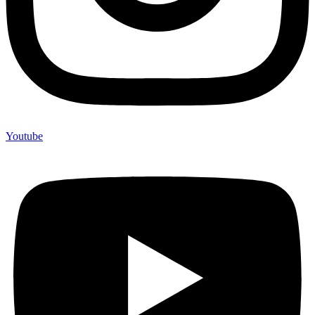
Youtube