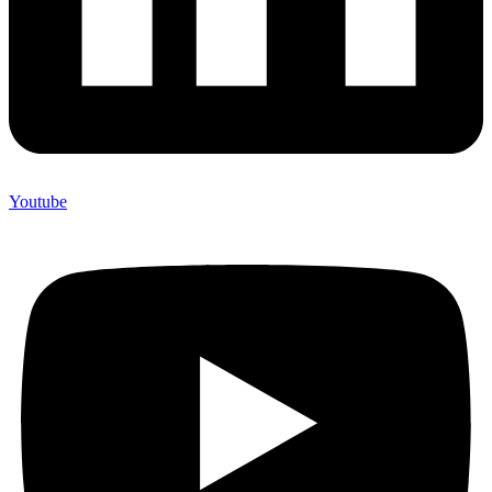
Youtube