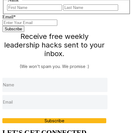
First
Last
Email
*
Receive free weekly
leadership hacks sent to your
inbox.
(We won't spam you. We promise :)
Subscribe
LET'S GET CONNECTED