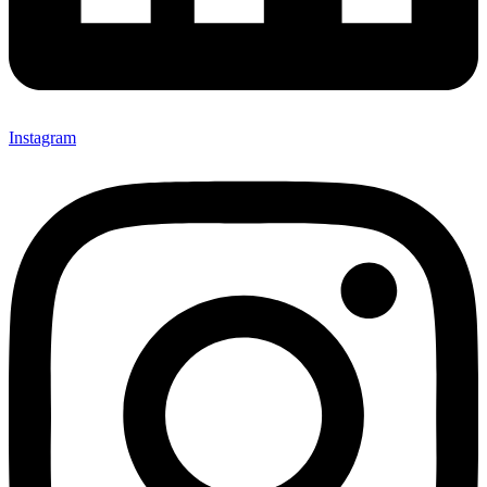
Instagram