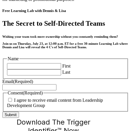
Free Learning Lab with Dennis & Lisa
The Secret to Self-Directed Teams
Wishing your team took more ownership without you constantly reminding them?
Join us on Thursday, July 23, at 12:00 p.m. ET for a free 30-minute Learning Lab where
Dennis and Lisa will reveal the 4 C's of Self-Directed Teams.
Name
First
Last
Email
(Required)
Consent
(Required)
I agree to receive email content from Leadership
Development Group
Download The Trigger
Identifier™ Now