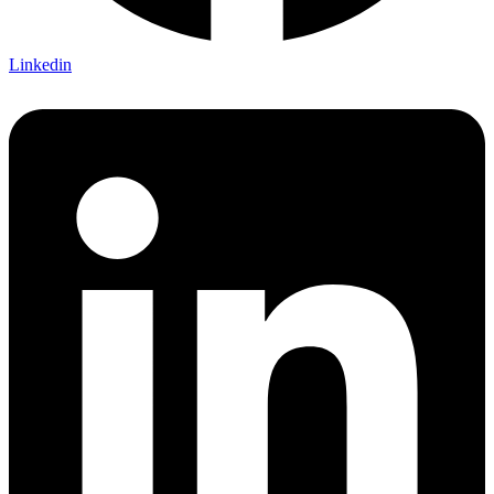
Linkedin