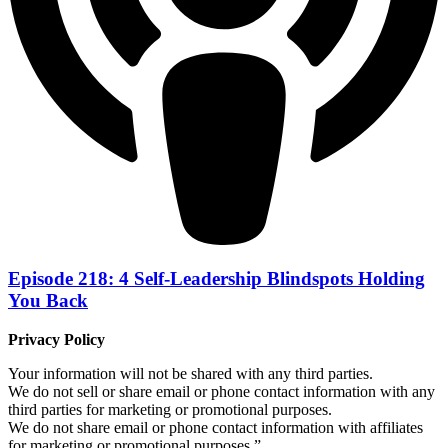
Episode 218: 4 Self-Leadership Blindspots Holding
You Back
Privacy Policy
Your information will not be shared with any third parties.
We do not sell or share email or phone contact information with any
third parties for marketing or promotional purposes.
We do not share email or phone contact information with affiliates
for marketing or promotional purposes.”