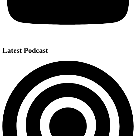
Latest Podcast