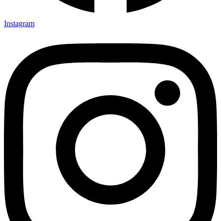
Instagram