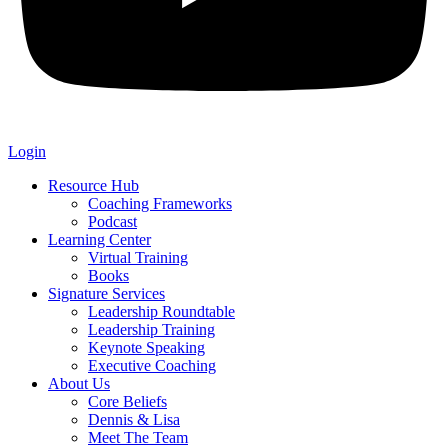
Login
Resource Hub
Coaching Frameworks
Podcast
Learning Center
Virtual Training
Books
Signature Services
Leadership Roundtable
Leadership Training
Keynote Speaking
Executive Coaching
About Us
Core Beliefs
Dennis & Lisa
Meet The Team