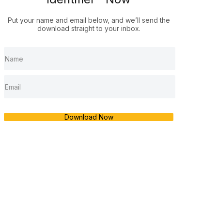
Put your name and email below, and we’ll send the
download straight to your inbox.
Download Now