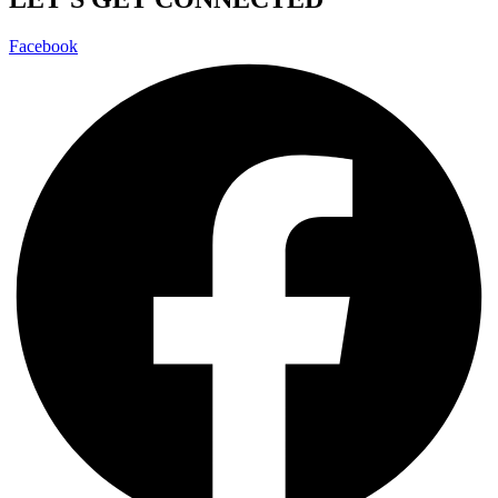
Facebook