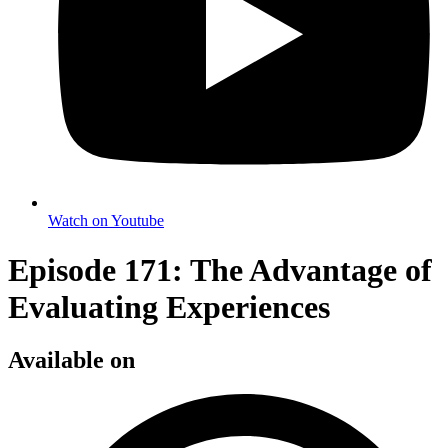
Watch on Youtube
Episode 171: The Advantage of
Evaluating Experiences
Available on