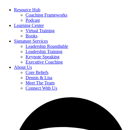
Resource Hub
Coaching Frameworks
Podcast
Learning Center
Virtual Training
Books
Signature Services
Leadership Roundtable
Leadership Training
Keynote Speaking
Executive Coaching
About Us
Core Beliefs
Dennis & Lisa
Meet The Team
Connect With Us