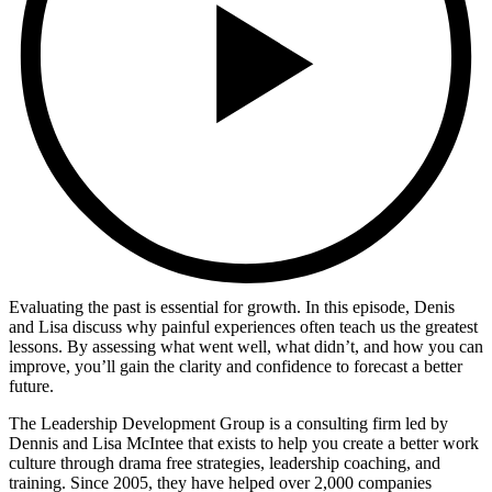
Evaluating the past is essential for growth. In this episode, Denis
and Lisa discuss why painful experiences often teach us the greatest
lessons. By assessing what went well, what didn’t, and how you can
improve, you’ll gain the clarity and confidence to forecast a better
future.
The Leadership Development Group is a consulting firm led by
Dennis and Lisa McIntee that exists to help you create a better work
culture through drama free strategies, leadership coaching, and
training. Since 2005, they have helped over 2,000 companies