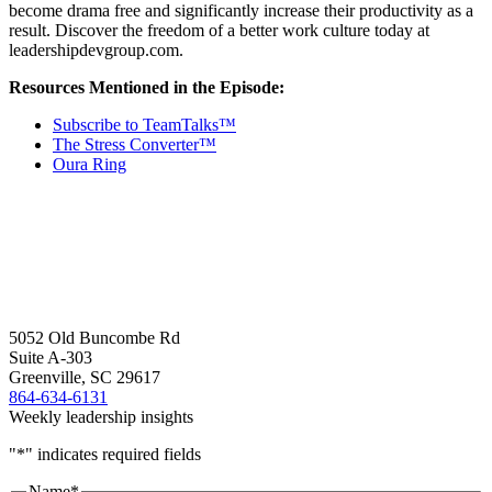
become drama free and significantly increase their productivity as a
result. Discover the freedom of a better work culture today at
leadershipdevgroup.com.
Resources Mentioned in the Episode:
Subscribe to TeamTalks™
The Stress Converter™
Oura Ring
5052 Old Buncombe Rd
Suite A-303
Greenville, SC 29617
864-634-6131
Weekly leadership insights
"
*
" indicates required fields
Name
*