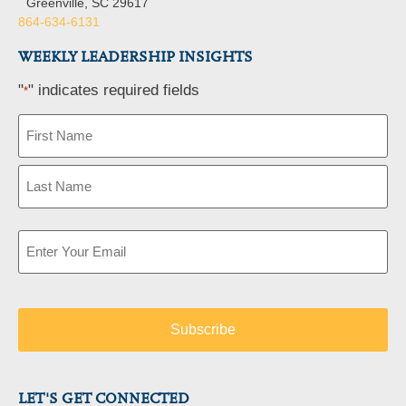
Greenville, SC 29617
864-634-6131
WEEKLY LEADERSHIP INSIGHTS
"
" indicates required fields
*
Name
*
Email
*
LET'S GET CONNECTED