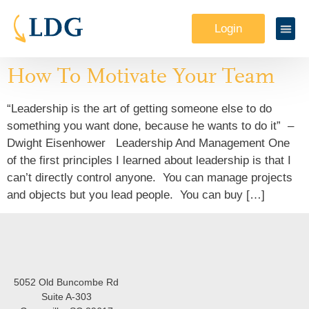
Login
How To Motivate Your Team
“Leadership is the art of getting someone else to do
something you want done, because he wants to do it” –
Dwight Eisenhower Leadership And Management One
of the first principles I learned about leadership is that I
can’t directly control anyone. You can manage projects
and objects but you lead people. You can buy […]
5052 Old Buncombe Rd
Suite A-303