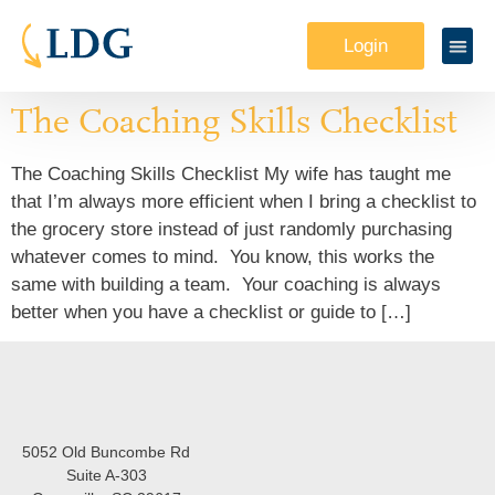
Login
The Coaching Skills Checklist
The Coaching Skills Checklist My wife has taught me
that I’m always more efficient when I bring a checklist to
the grocery store instead of just randomly purchasing
whatever comes to mind. You know, this works the
same with building a team. Your coaching is always
better when you have a checklist or guide to […]
5052 Old Buncombe Rd
Suite A-303