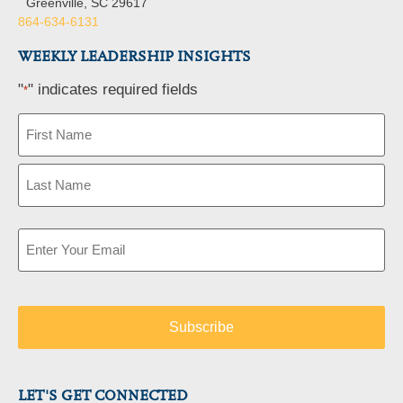
Greenville, SC 29617
864-634-6131
WEEKLY LEADERSHIP INSIGHTS
"
" indicates required fields
*
Name
*
Email
*
LET'S GET CONNECTED