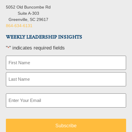
5052 Old Buncombe Rd
Suite A-303
Greenville, SC 29617
864-634-6131
WEEKLY LEADERSHIP INSIGHTS
"
" indicates required fields
*
Name
*
Email
*