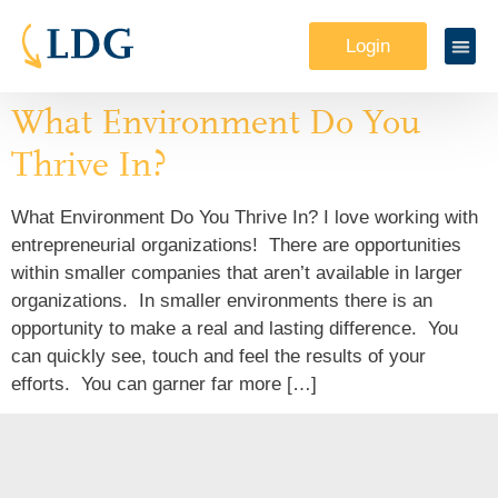
Login
What Environment Do You
Thrive In?
What Environment Do You Thrive In? I love working with
entrepreneurial organizations! There are opportunities
within smaller companies that aren’t available in larger
organizations. In smaller environments there is an
opportunity to make a real and lasting difference. You
can quickly see, touch and feel the results of your
efforts. You can garner far more […]