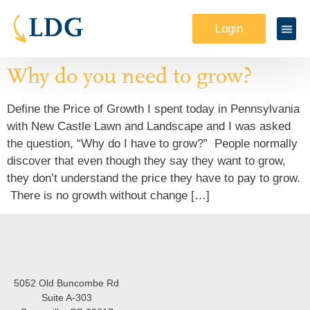
Login
Why do you need to grow?
Define the Price of Growth I spent today in Pennsylvania
with New Castle Lawn and Landscape and I was asked
the question, “Why do I have to grow?” People normally
discover that even though they say they want to grow,
they don’t understand the price they have to pay to grow.
There is no growth without change […]
5052 Old Buncombe Rd
Suite A-303