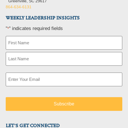
Greenville, SC 29617
864-634-6131
WEEKLY LEADERSHIP INSIGHTS
"
" indicates required fields
*
Name
*
Email
*
LET'S GET CONNECTED