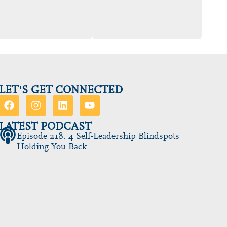
LET'S GET CONNECTED
LATEST PODCAST
Episode 218: 4 Self-Leadership Blindspots
Holding You Back