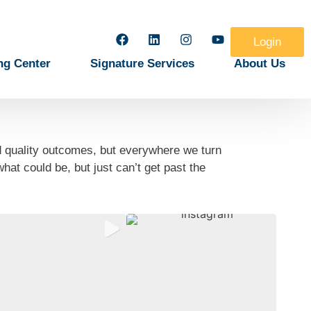
Login
ng Center
Signature Services
About Us
d quality outcomes, but everywhere we turn
at could be, but just can’t get past the