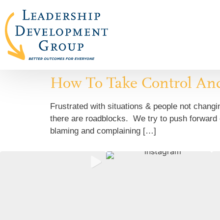
How To Take Control An
Frustrated with situations & people not chan
there are roadblocks. We try to push forward o
blaming and complaining […]