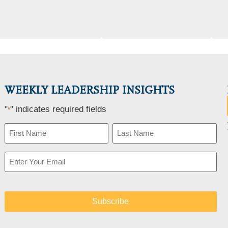
WEEKLY LEADERSHIP INSIGHTS
"
" indicates required fields
*
Name
*
Email
*