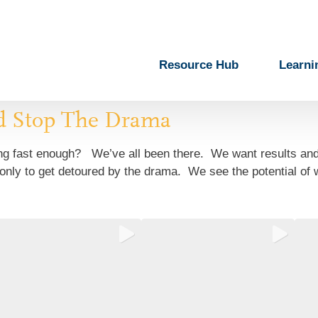
Resource Hub
Learni
d Stop The Drama
ging fast enough? We’ve all been there. We want results an
nly to get detoured by the drama. We see the potential of wh