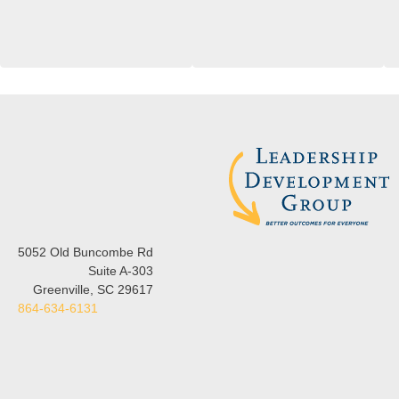
5052 Old Buncombe Rd
Suite A-303
Greenville, SC 29617
864-634-6131