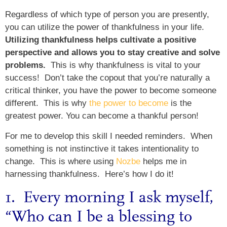
Regardless of which type of person you are presently,
you can utilize the power of thankfulness in your life.
Utilizing thankfulness helps cultivate a positive
perspective and allows you to stay creative and solve
problems.
This is why thankfulness is vital to your
success! Don’t take the copout that you’re naturally a
critical thinker, you have the power to become someone
different. This is why
the power to become
is the
greatest power. You can become a thankful person!
For me to develop this skill I needed reminders. When
something is not instinctive it takes intentionality to
change. This is where using
Nozbe
helps me in
harnessing thankfulness. Here’s how I do it!
1. Every morning I ask myself,
“Who can I be a blessing to