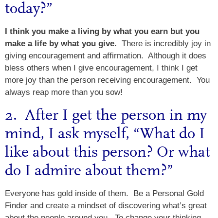
today?”
I think you make a living by what you earn but you
make a life by what you give.
There is incredibly joy in
giving encouragement and affirmation. Although it does
bless others when I give encouragement, I think I get
more joy than the person receiving encouragement. You
always reap more than you sow!
2. After I get the person in my
mind, I ask myself, “What do I
like about this person? Or what
do I admire about them?”
Everyone has gold inside of them. Be a Personal Gold
Finder and create a mindset of discovering what’s great
about the people around you. To change your thinking,