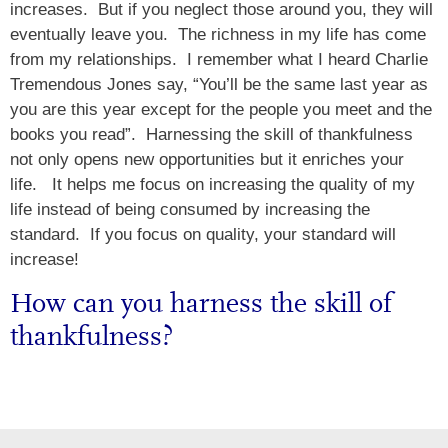
increases. But if you neglect those around you, they will
eventually leave you. The richness in my life has come
from my relationships. I remember what I heard Charlie
Tremendous Jones say, “You’ll be the same last year as
you are this year except for the people you meet and the
books you read”. Harnessing the skill of thankfulness
not only opens new opportunities but it enriches your
life. It helps me focus on increasing the quality of my
life instead of being consumed by increasing the
standard. If you focus on quality, your standard will
increase!
How can you harness the skill of
thankfulness?