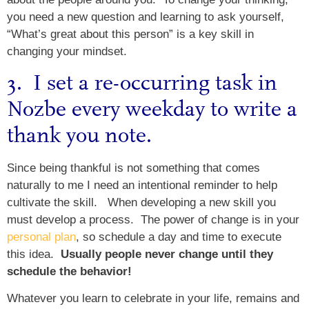
you need a new question and learning to ask yourself,
“What’s great about this person” is a key skill in
changing your mindset.
3. I set a re-occurring task in
Nozbe
every weekday to write a
thank you note.
Since being thankful is not something that comes
naturally to me I need an intentional reminder to help
cultivate the skill. When developing a new skill you
must develop a process. The power of change is in your
personal plan
, so schedule a day and time to execute
this idea.
Usually people never change until they
schedule the behavior!
Whatever you learn to celebrate in your life, remains and