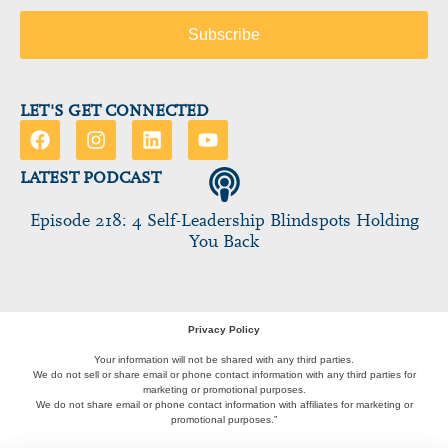
LET'S GET CONNECTED
LATEST PODCAST
Episode 218: 4 Self-Leadership Blindspots Holding
You Back
Privacy Policy
Your information will not be shared with any third parties.
We do not sell or share email or phone contact information with any third parties for
marketing or promotional purposes.
We do not share email or phone contact information with affiliates for marketing or
promotional purposes.”