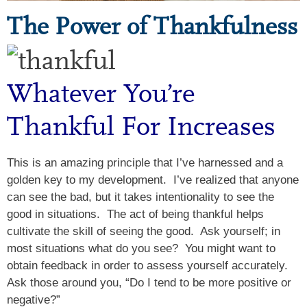
The Power of Thankfulness
Whatever You’re
Thankful For Increases
This is an amazing principle that I’ve harnessed and a
golden key to my development. I’ve realized that anyone
can see the bad, but it takes intentionality to see the
good in situations. The act of being thankful helps
cultivate the skill of seeing the good. Ask yourself; in
most situations what do you see? You might want to
obtain feedback in order to assess yourself accurately.
Ask those around you, “Do I tend to be more positive or
negative?”