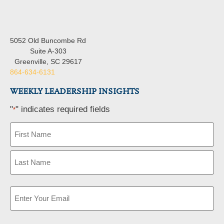
5052 Old Buncombe Rd
Suite A-303
Greenville, SC 29617
864-634-6131
WEEKLY LEADERSHIP INSIGHTS
"
" indicates required fields
*
Name
*
Email
*