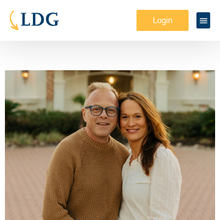
Login