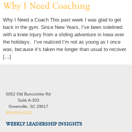
Why I Need Coaching
Why I Need a Coach This past week I was glad to get
back in the gym. Since New Years, I’ve been sidelined
with a knee injury from a sliding adventure in Iowa over
the holidays. I’ve realized I’m not as young as I once
was, because it’s taken me longer than usual to recover.
[…]
5052 Old Buncombe Rd
Suite A-303
Greenville, SC 29617
864-634-6131
WEEKLY LEADERSHIP INSIGHTS