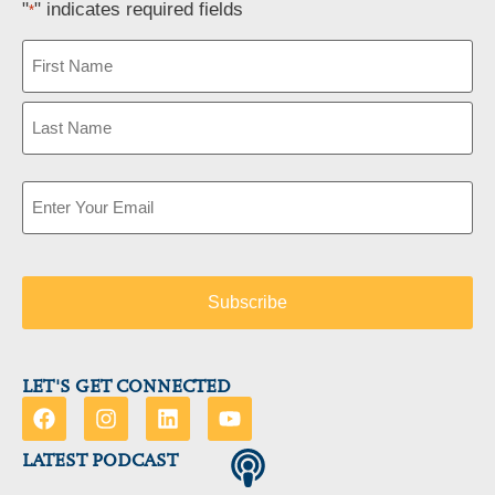
"
" indicates required fields
*
Name
*
Email
*
LET'S GET CONNECTED
LATEST PODCAST