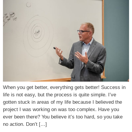
When you get better, everything gets better! Success in
life is not easy, but the process is quite simple. I’ve
gotten stuck in areas of my life because I believed the
project I was working on was too complex. Have you
ever been there? You believe it’s too hard, so you take
no action. Don’t […]