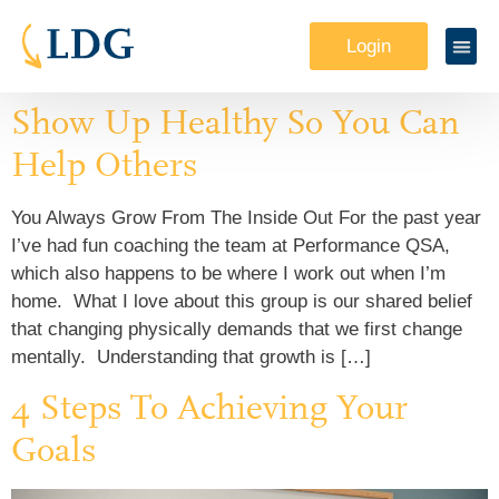
Login
Show Up Healthy So You Can
Help Others
You Always Grow From The Inside Out For the past year
I’ve had fun coaching the team at Performance QSA,
which also happens to be where I work out when I’m
home. What I love about this group is our shared belief
that changing physically demands that we first change
mentally. Understanding that growth is […]
4 Steps To Achieving Your
Goals