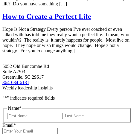
life? Do you have something […]
How to Create a Perfect Life
Hope Is Not a Strategy Every person I’ve ever coached or even
talked with has told me they really want a perfect life. I mean, who
wouldn’t? The reality is, it rarely happens for people. Most live on
hope. They hope or wish things would change. Hope’s not a
strategy. For you to change anything […]
5052 Old Buncombe Rd
Suite A-303
Greenville, SC 29617
864-634-6131
Weekly leadership insights
"
*
" indicates required fields
Name
*
First
Last
Email
*