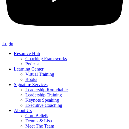
Login
Resource Hub
Coaching Frameworks
Podcast
Learning Center
Virtual Training
Books
Signature Services
Leadership Roundtable
Leadership Training
Keynote Speaking
Executive Coaching
About Us
Core Beliefs
Dennis & Lisa
Meet The Team