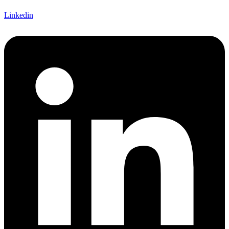
Linkedin