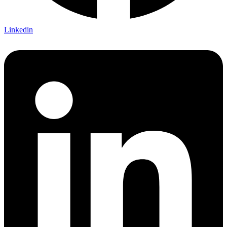
Linkedin