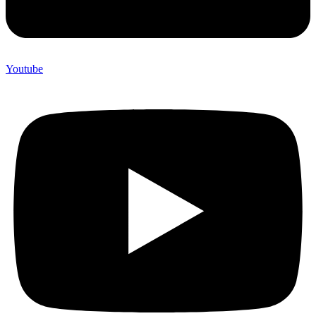
Youtube