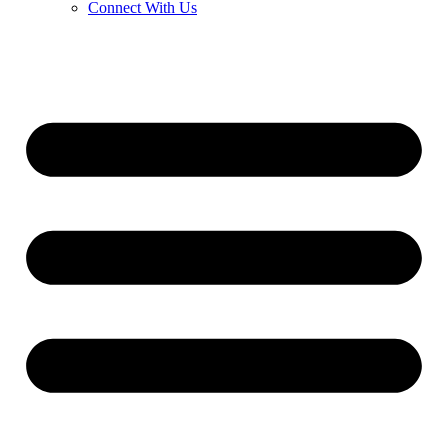
Connect With Us