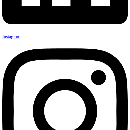
Instagram