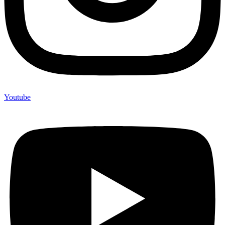
Youtube