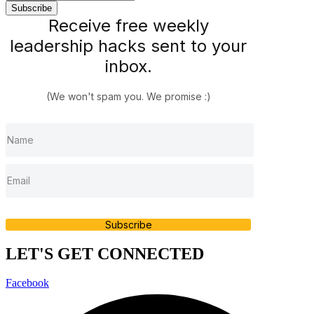
Receive free weekly
leadership hacks sent to your
inbox.
(We won't spam you. We promise :)
Subscribe
LET'S GET CONNECTED
Facebook