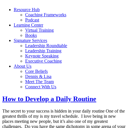
Resource Hub
Coaching Frameworks
Podcast
Learning Center
Virtual Training
Books
Signature Services
Leadership Roundtable
Leadership Training
Keynote Speaking
Executive Coaching
About Us
Core Beliefs
Dennis & Lisa
Meet The Team
Connect With Us
How to Develop a Daily Routine
The secret to your success is hidden in your daily routine One of the
greatest thrills of my is my travel schedule. I love being in new
places meeting new people, but it’s also one of my greatest
challenges. Do you have the same dichotomy in some arena of your