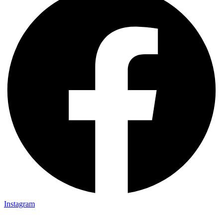
Instagram