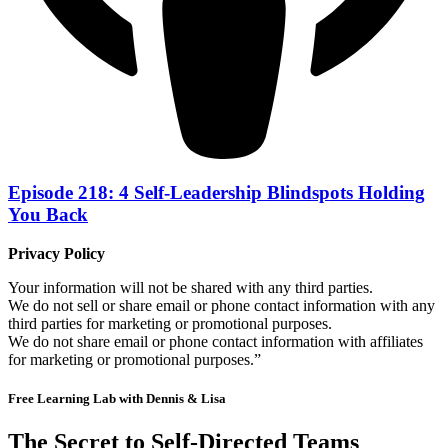
Episode 218: 4 Self-Leadership Blindspots Holding
You Back
Privacy Policy
Your information will not be shared with any third parties.
We do not sell or share email or phone contact information with any
third parties for marketing or promotional purposes.
We do not share email or phone contact information with affiliates
for marketing or promotional purposes.”
Free Learning Lab with Dennis & Lisa
The Secret to Self-Directed Teams