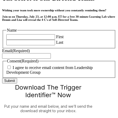
Wishing your team took more ownership without you constantly reminding them?
Join us on Thursday, July 23, at 12:00 p.m. ET for a free 30-minute Learning Lab where
Dennis and Lisa will reveal the 4 C's of Self-Directed Teams.
Name
First
Last
Email
(Required)
Consent
(Required)
I agree to receive email content from Leadership
Development Group
Download The Trigger
Identifier™ Now
Put your name and email below, and we’ll send the
download straight to your inbox.