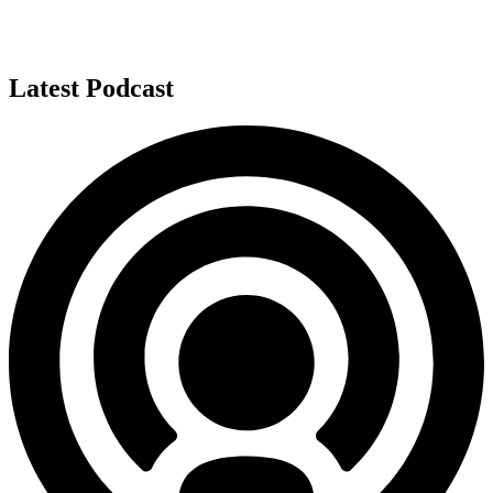
Latest Podcast