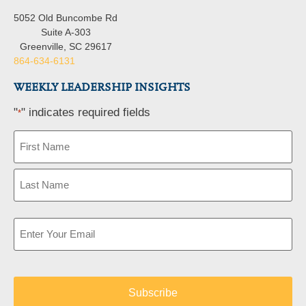
5052 Old Buncombe Rd
Suite A-303
Greenville, SC 29617
864-634-6131
WEEKLY LEADERSHIP INSIGHTS
"
" indicates required fields
*
Name
*
Email
*