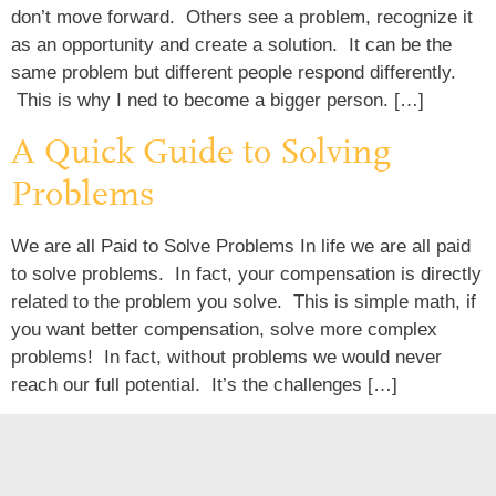
don’t move forward. Others see a problem, recognize it
as an opportunity and create a solution. It can be the
same problem but different people respond differently.
This is why I ned to become a bigger person. […]
A Quick Guide to Solving
Problems
We are all Paid to Solve Problems In life we are all paid
to solve problems. In fact, your compensation is directly
related to the problem you solve. This is simple math, if
you want better compensation, solve more complex
problems! In fact, without problems we would never
reach our full potential. It’s the challenges […]