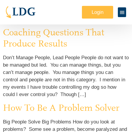
Login
Coaching Questions That
Produce Results
Don’t Manage People, Lead People People do not want to
be managed but led. You can manage things, but you
can’t manage people. You manage things you can
control and people are not in this category. I mention in
my events I have trouble controlling my dog so how
could I ever control you? Though […]
How To Be A Problem Solver
Big People Solve Big Problems How do you look at
problems? Some see a problem, become paralyzed and