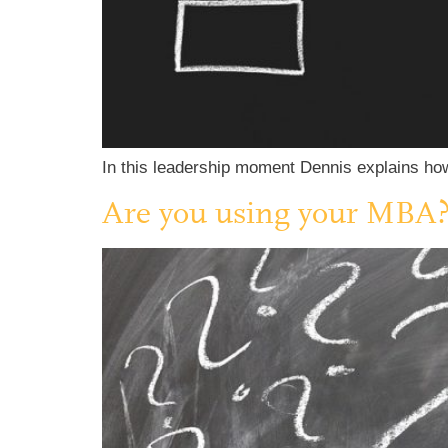
In this leadership moment Dennis explains how 
Are you using your MBA