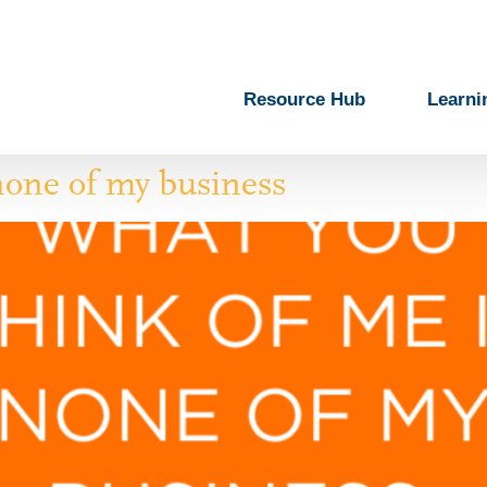
Resource Hub
Learni
none of my business