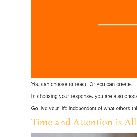
You can choose to react. Or you can create.
In choosing your response, you are also choosin
Go live your life independent of what others th
Time and Attention is Al