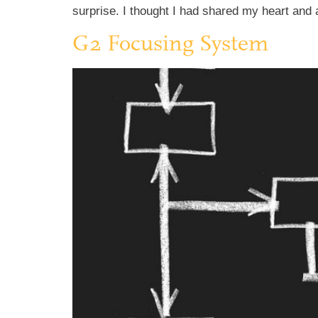
surprise. I thought I had shared my heart and 
G2 Focusing System