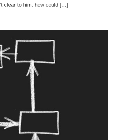
’t clear to him, how could […]