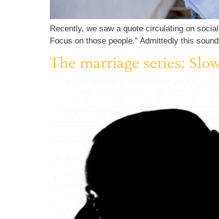
Recently, we saw a quote circulating on social 
Focus on those people.” Admittedly this sounds
The marriage series: Slo