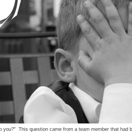
o you?” This question came from a team member that had be