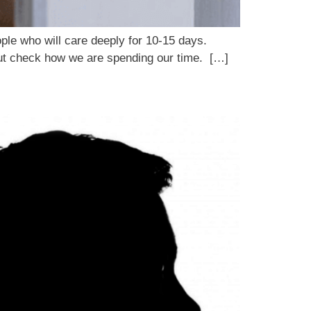
ople who will care deeply for 10-15 days.
 gut check how we are spending our time. […]