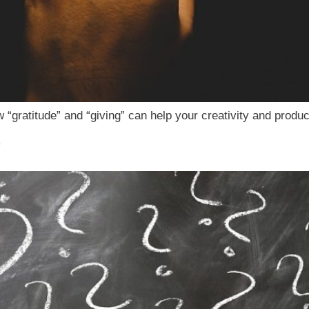
“gratitude” and “giving” can help your creativity and product
?