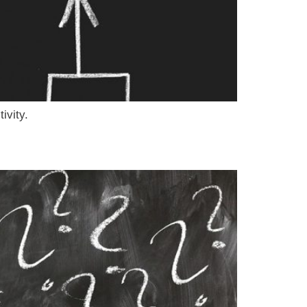
ivity.