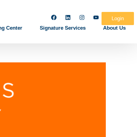
Login
ng Center
Signature Services
About Us