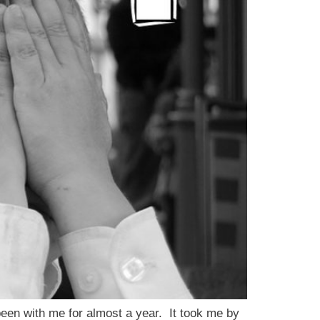
en with me for almost a year. It took me by