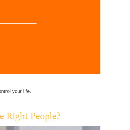
trol your life.
e Right People?