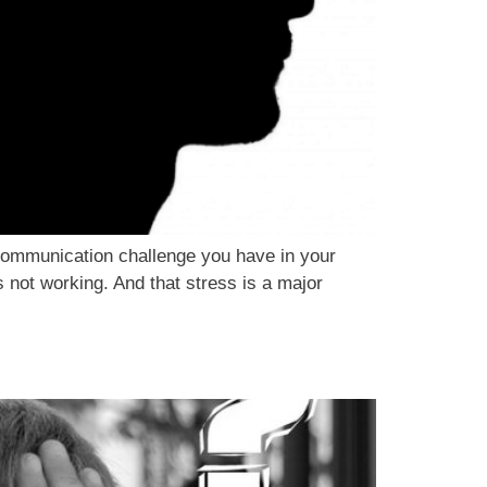
communication challenge you have in your
not working. And that stress is a major