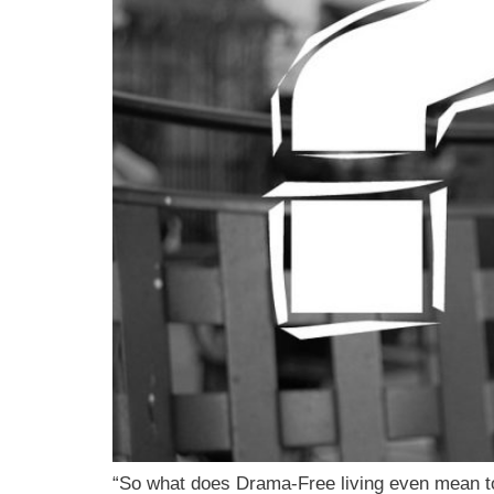
“So what does Drama-Free living even mean t