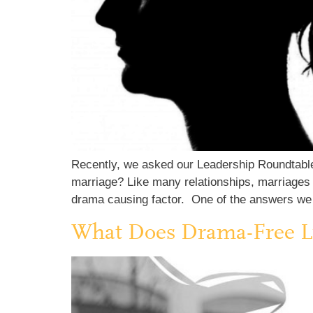
Recently, we asked our Leadership Roundtable
marriage? Like many relationships, marriages 
drama causing factor. One of the answers we
What Does Drama-Free L