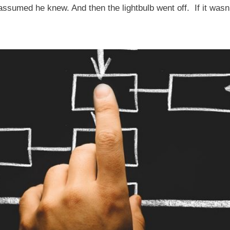
assumed he knew. And then the lightbulb went off. If it wasn