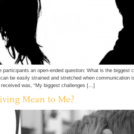
 participants an open-ended question: What is the biggest 
can be easily strained and stretched when communication is 
 received was, “My biggest challenges […]
iving Mean to Me?