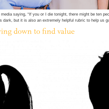
media saying, “If you or I die tonight, there might be ten pe
 dark, but it is also an extremely helpful rubric to help us
wing down to find value