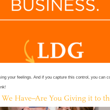
g your feelings. And if you capture this control, you can con
ink!
l We Have–Are You Giving it to th