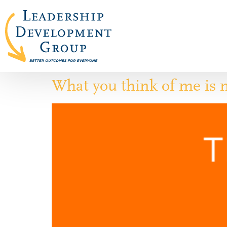
What you think of me is 