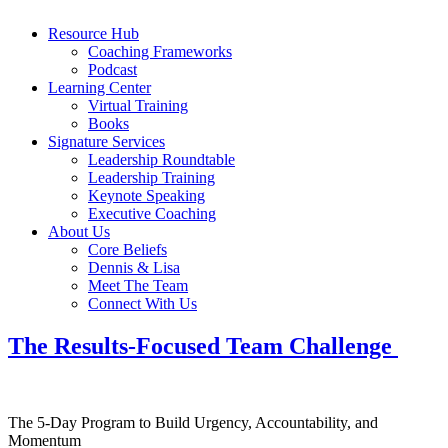
Resource Hub
Coaching Frameworks
Podcast
Learning Center
Virtual Training
Books
Signature Services
Leadership Roundtable
Leadership Training
Keynote Speaking
Executive Coaching
About Us
Core Beliefs
Dennis & Lisa
Meet The Team
Connect With Us
The Results-Focused Team Challenge
The 5-Day Program to Build Urgency, Accountability, and
Momentum