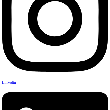
Linkedin