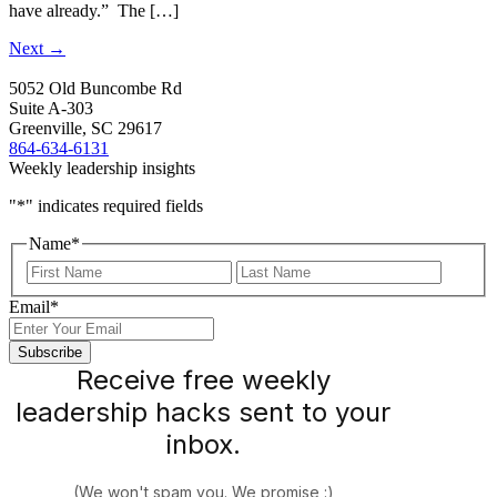
have already.” The […]
Next
→
5052 Old Buncombe Rd
Suite A-303
Greenville, SC 29617
864-634-6131
Weekly leadership insights
"
*
" indicates required fields
Name
*
First
Last
Email
*
Receive free weekly
leadership hacks sent to your
inbox.
(We won't spam you. We promise :)