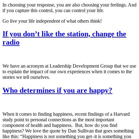
In choosing your response, you are also choosing your feelings. And
if you capture this control, you can control your life.
Go live your life independent of what others think!
If you don’t like the station, change the
radio
We have an acronym at Leadership Development Group that we use
to explain the impact of our own experiences when it comes to the
stories we tell ourselves.
Who determines if you are happy?
When it comes to finding happiness, recent findings of a Harvard
study point to personal connections as the most important
component of health and happiness. But, how do you find
happiness? We love the quote by Dan Sullivan that goes something
like this: “Happiness is not something you get–it is something you