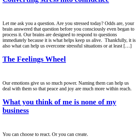
Let me ask you a question. Are you stressed today? Odds are, your
brain answered that question before you consciously even began to
process it. Our brains are designed to respond to questions
immediately because it is what helps keep us alive. Thankfully, it is
also what can help us overcome stressful situations or at least […]
The Feelings Wheel
Our emotions give us so much power. Naming them can help us
deal with them so that peace and joy are much more within reach.
What you think of me is none of my
business
You can choose to react. Or you can create.