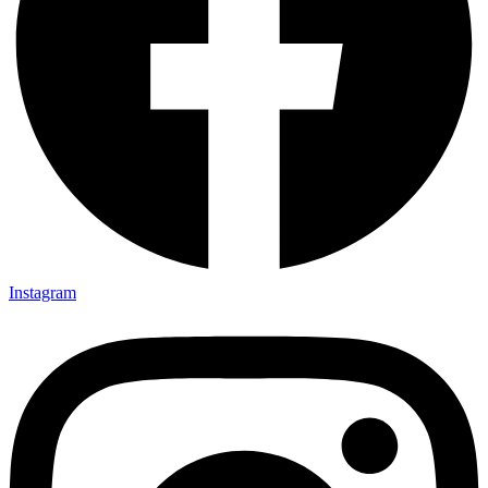
Instagram