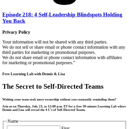
Episode 218: 4 Self-Leadership Blindspots Holding
You Back
Privacy Policy
Your information will not be shared with any third parties.
We do not sell or share email or phone contact information with any
third parties for marketing or promotional purposes.
We do not share email or phone contact information with affiliates
for marketing or promotional purposes.”
Free Learning Lab with Dennis & Lisa
The Secret to Self-Directed Teams
Wishing your team took more ownership without you constantly reminding them?
Join us on Thursday, July 23, at 12:00 p.m. ET for a free 30-minute Learning Lab where
Dennis and Lisa will reveal the 4 C's of Self-Directed Teams.
Name
First