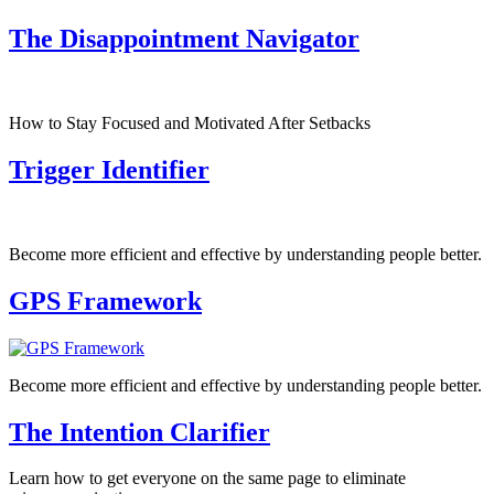
The Disappointment Navigator
How to Stay Focused and Motivated After Setbacks
Trigger Identifier
Become more efficient and effective by understanding people better.
GPS Framework
Become more efficient and effective by understanding people better.
The Intention Clarifier
Learn how to get everyone on the same page to eliminate