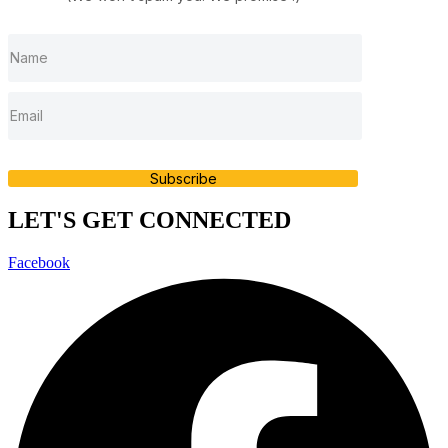
Subscribe
LET'S GET CONNECTED
Facebook