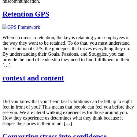
miscommunication.
Retention GPS
When it comes to retention, the key is retaining your employees in
the way they want to be retained. To do that, you must understand
their Emotional GPS, the guidepost that drives everything they do.
By understanding their Goals, Passions, and Struggles, you can
provide the kind of leadership they need to find fulfillment in their
[…]
context and content
Did you know that your heart beat vibrations can be felt up to eight
feet in front of you? This means that people can feel you before they
see you. We are literal walking experiences for those around you.
How they experience us determines what they think because it
shapes the stories in their mind. […]
Converting stress into confidence