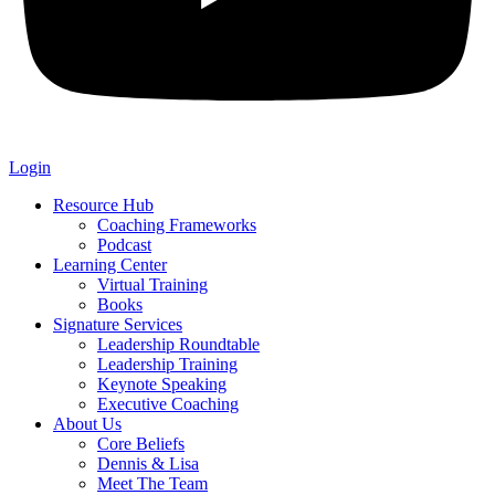
Login
Resource Hub
Coaching Frameworks
Podcast
Learning Center
Virtual Training
Books
Signature Services
Leadership Roundtable
Leadership Training
Keynote Speaking
Executive Coaching
About Us
Core Beliefs
Dennis & Lisa
Meet The Team