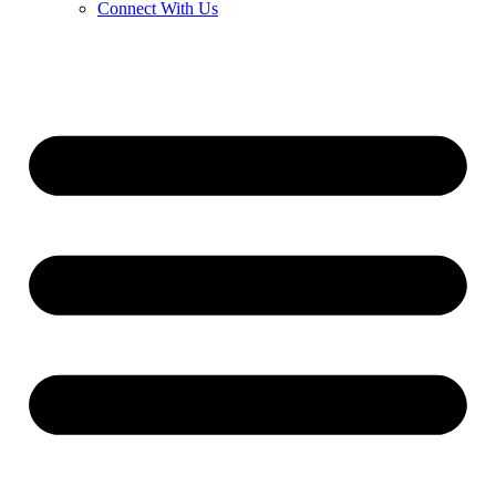
Connect With Us