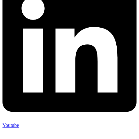
Youtube