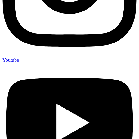
Youtube