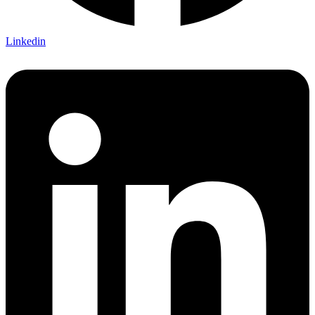
Linkedin