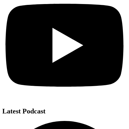
Latest Podcast