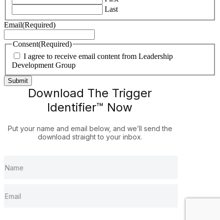
Last
Email
(Required)
Consent
(Required)
I agree to receive email content from Leadership
Development Group
Download The Trigger
Identifier™ Now
Put your name and email below, and we’ll send the
download straight to your inbox.