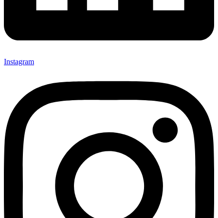
Instagram